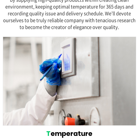
environment, keeping optimal temperature for 365 days and
recording quality issue and delivery schedule. We’ll devote
ourselves to be truly reliable company with tenacious research
to become the creator of elegance over quality.
T
emperature