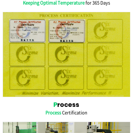
Keeping Optimal Temperature
for 365 Days
P
rocess
Process
Certification