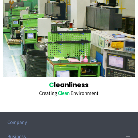
C
leanliness
Creating
Clean
Environment
Company
CEO Greeting
Business