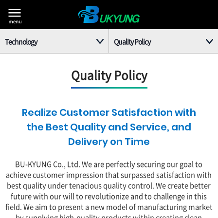
Technology
Quality Policy
Company
Corporate R&D Center
Quality Policy
Business
Quality Policy
Equipment
Patents and Quality Certificates
Realize Customer Satisfaction with
the Best Quality and Service, and
Technology
Delivery on Time
PR Center
BU-KYUNG Co., Ltd. We are perfectly securing our goal to
achieve customer impression that surpassed satisfaction with
Customer
best quality under tenacious quality control. We create better
future with our will to revolutionize and to challenge in this
field. We aim to present a new model of manufacturing market
by supplying high-quality products within creating clean